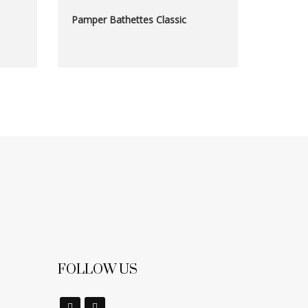
Pamper Bathettes Classic
FOLLOW US