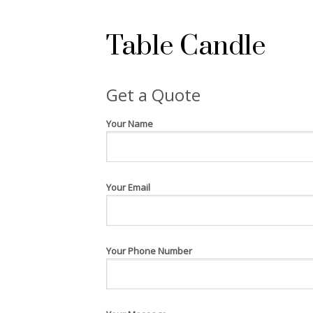
Table Candle
Get a Quote
Your Name
Your Email
Your Phone Number