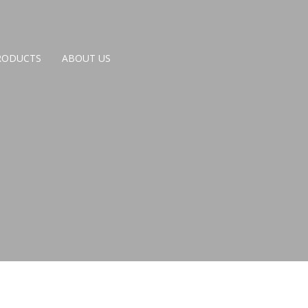
RODUCTS
ABOUT US