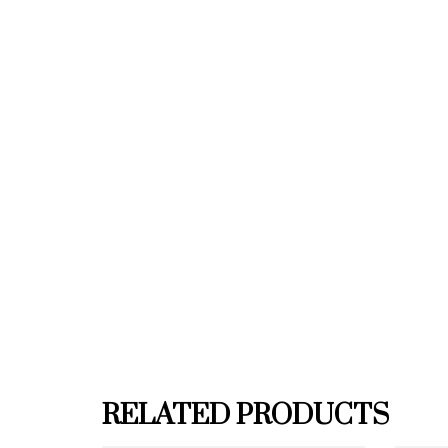
RELATED PRODUCTS