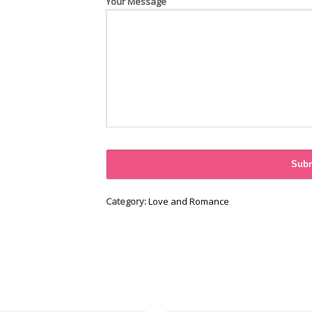
Your Message
Category:
Love and Romance