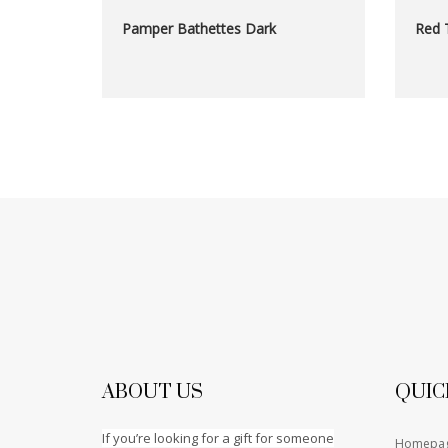
Pamper Bathettes Dark
Red 
ABOUT US
QUIC
If you’re looking for a gift for someone
Homepa