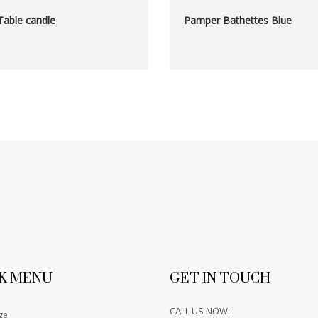
Table candle
Pamper Bathettes Blue
K MENU
GET IN TOUCH
CALL US NOW:
ge