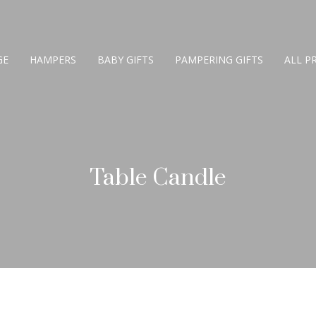
GE
HAMPERS
BABY GIFTS
PAMPERING GIFTS
ALL P
Table Candle