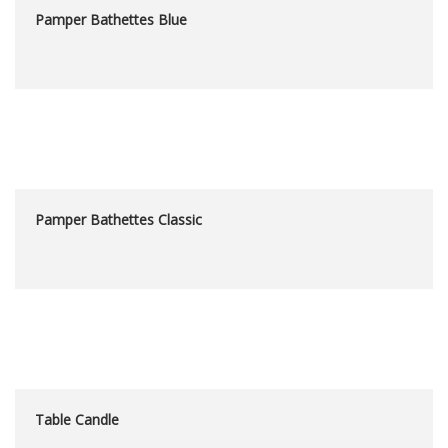
Pamper Bathettes Blue
Pamper Bathettes Classic
Table Candle