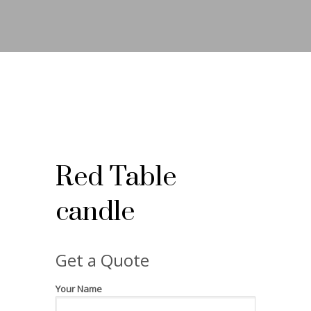
Red Table
candle
Get a Quote
Your Name