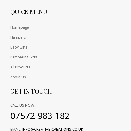
QUICK MENU
Homepage
Hampers
Baby Gifts
Pampering Gifts
All Products
About Us
GET IN TOUCH
CALL US NOW:
07572 983 182
EMAIL:
INFO@CREATIVE-CREATIONS.CO.UK