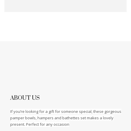
ABOUT US
If you’re looking for a gift for someone special, these gorgeous
pamper bowls, hampers and bathettes set makes a lovely
present. Perfect for any occasion