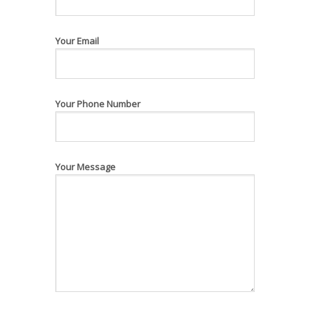
Your Email
Your Phone Number
Your Message