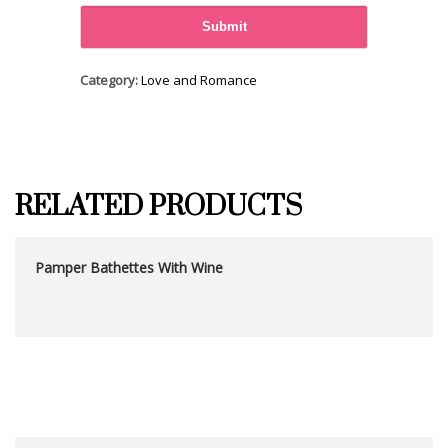
Category:
Love and Romance
RELATED PRODUCTS
Pamper Bathettes With Wine