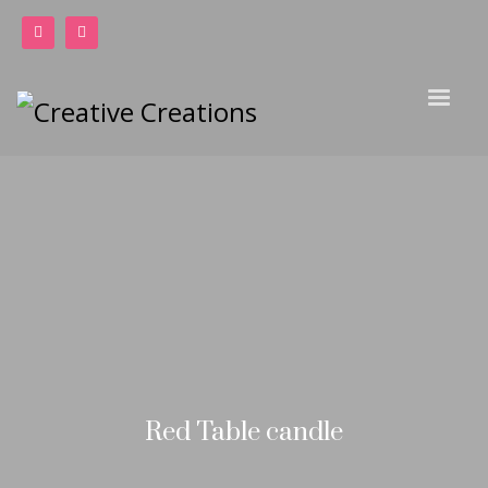
Red Table candle