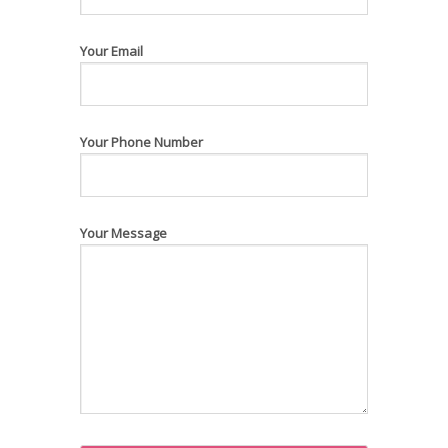
Your Email
Your Phone Number
Your Message