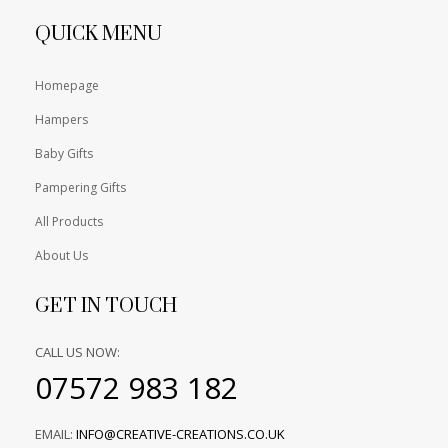
QUICK MENU
Homepage
Hampers
Baby Gifts
Pampering Gifts
All Products
About Us
GET IN TOUCH
CALL US NOW:
07572 983 182
EMAIL:
INFO@CREATIVE-CREATIONS.CO.UK