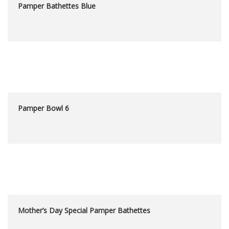
Pamper Bathettes Blue
Pamper Bowl 6
Mother’s Day Special Pamper Bathettes