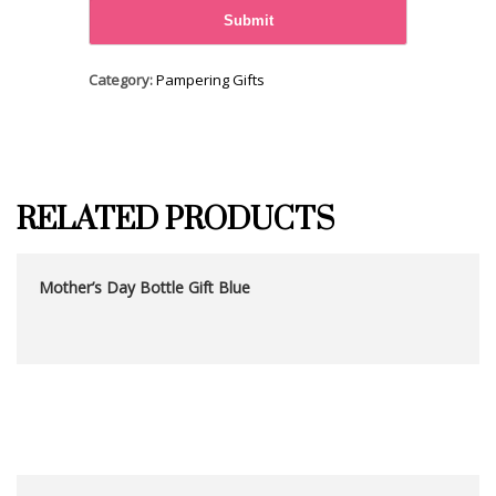
Category:
Pampering Gifts
RELATED PRODUCTS
Mother’s Day Bottle Gift Blue