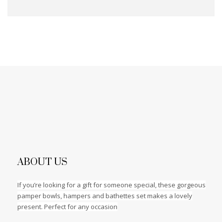
ABOUT US
If you’re looking for a gift for someone special, these gorgeous
pamper bowls, hampers and bathettes set makes a lovely
present. Perfect for any occasion