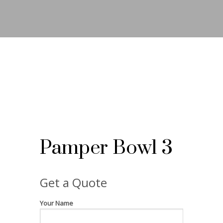
Pamper Bowl 3
Get a Quote
Your Name