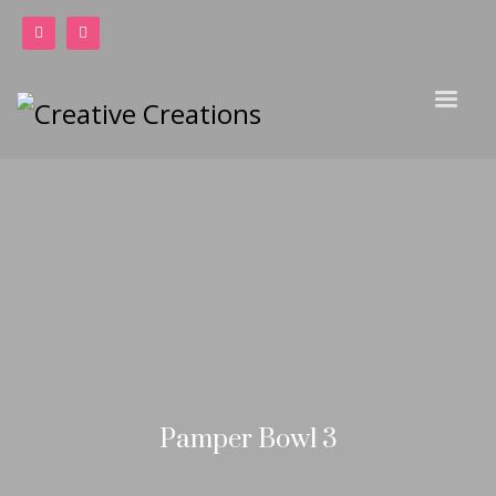
Pamper Bowl 3