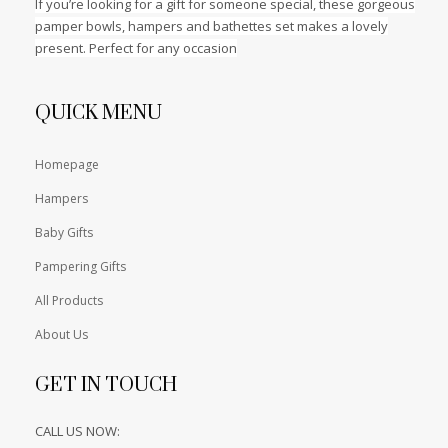
If you’re looking for a gift for someone special, these gorgeous
pamper bowls, hampers and bathettes set makes a lovely
present. Perfect for any occasion
QUICK MENU
Homepage
Hampers
Baby Gifts
Pampering Gifts
All Products
About Us
GET IN TOUCH
CALL US NOW: