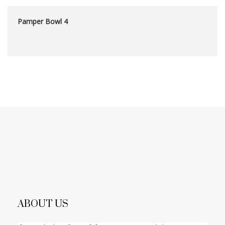
Pamper Bowl 4
ABOUT US