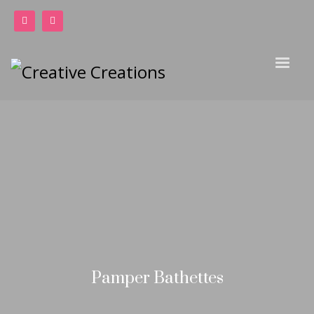
Pamper Bathettes