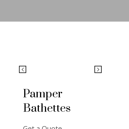
Pamper
Bathettes
Get a Quote