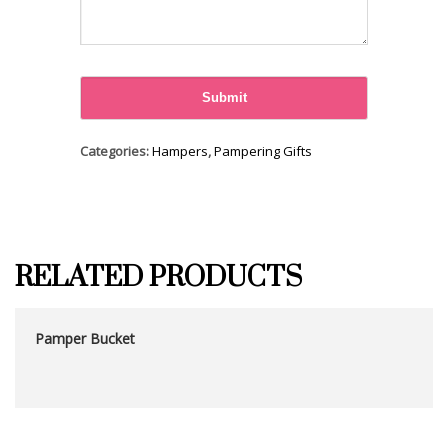
Categories:
Hampers
,
Pampering Gifts
RELATED PRODUCTS
Pamper Bucket