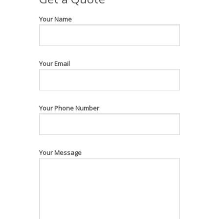
Your Name
Your Email
Your Phone Number
Your Message