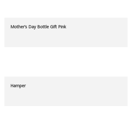
Mother’s Day Bottle Gift Pink
Hamper