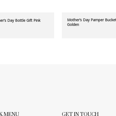
Mother’s Day Pamper Bucke
r’s Day Bottle Gift Pink
Golden
K MENU
GET IN TOUCH