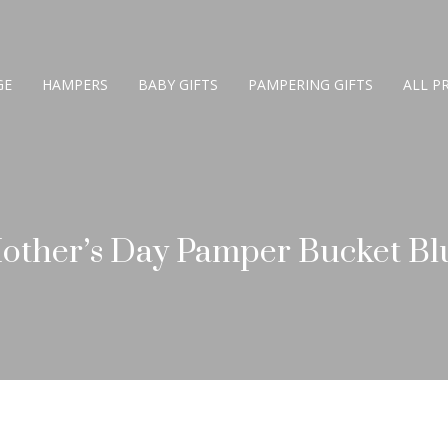
GE
HAMPERS
BABY GIFTS
PAMPERING GIFTS
ALL P
other’s Day Pamper Bucket Bl