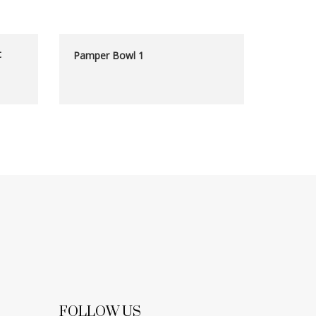
t
Pamper Bowl 1
FOLLOW US