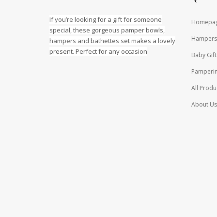
If you’re looking for a gift for someone
Homepa
special, these gorgeous pamper bowls,
Hampers
hampers and bathettes set makes a lovely
present. Perfect for any occasion
Baby Gift
Pamperin
All Produ
About Us