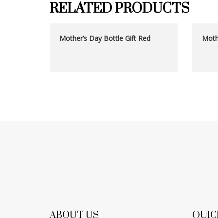
RELATED PRODUCTS
Mother’s Day Bottle Gift Red
Mothe
ABOUT US
QUIC