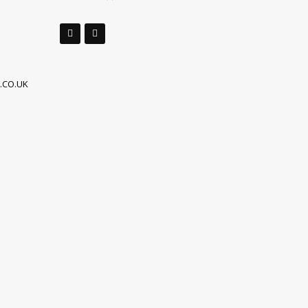
.CO.UK