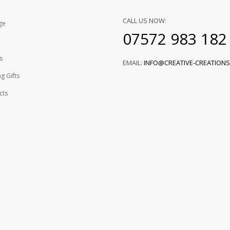
CALL US NOW:
ge
07572 983 182
s
EMAIL:
INFO@CREATIVE-CREATIONS
g Gifts
cts