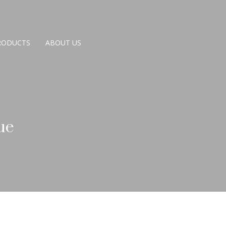
RODUCTS
ABOUT US
ue