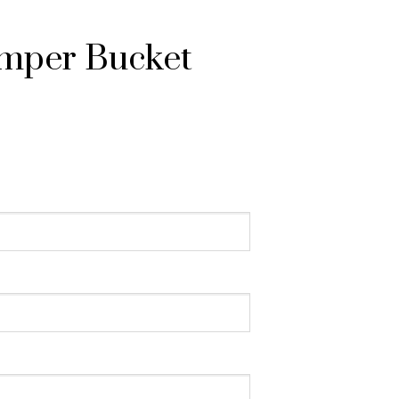
mper Bucket