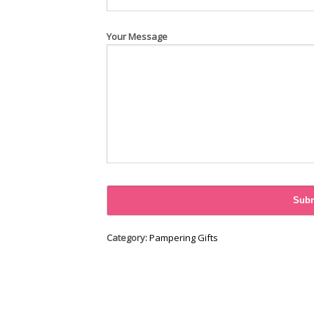
Your Message
Category:
Pampering Gifts