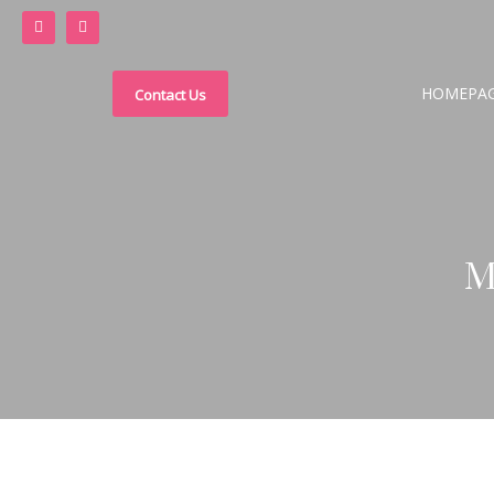
HOMEPA
Contact Us
M