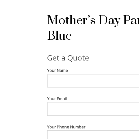
Mother’s Day Pa
Blue
Get a Quote
Your Name
Your Email
Your Phone Number