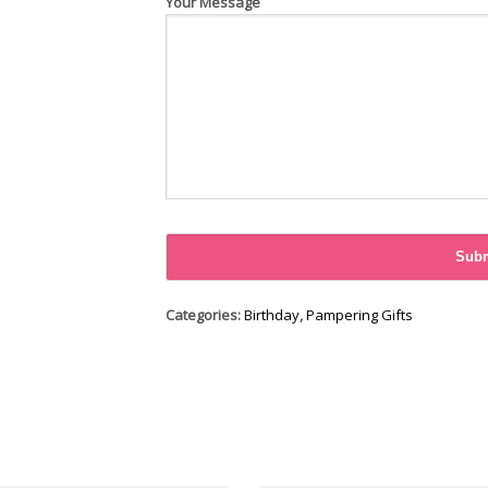
Your Message
Categories:
Birthday
,
Pampering Gifts