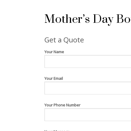
Mother’s Day Bot
Get a Quote
Your Name
Your Email
Your Phone Number