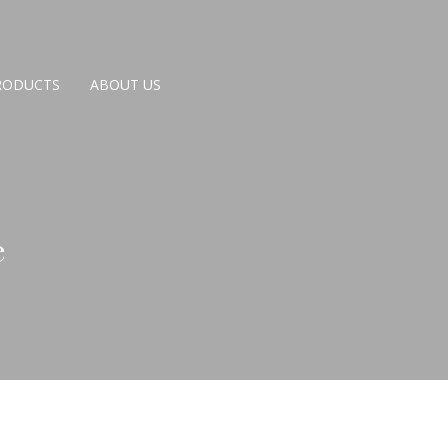
RODUCTS
ABOUT US
e