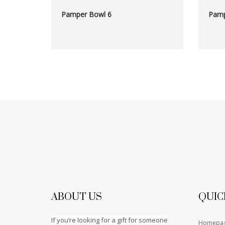
Pamper Bowl 6
Pamp
ABOUT US
QUIC
If you’re looking for a gift for someone
Homepa