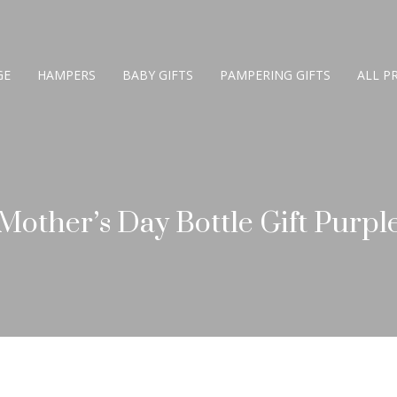
GE
HAMPERS
BABY GIFTS
PAMPERING GIFTS
ALL P
Mother’s Day Bottle Gift Purpl