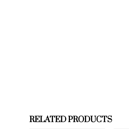
RELATED PRODUCTS