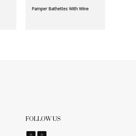
Pamper Bathettes With Wine
FOLLOW US