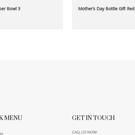
er Bowl 3
Mother’s Day Bottle Gift Red
K MENU
GET IN TOUCH
CALL US NOW:
ge