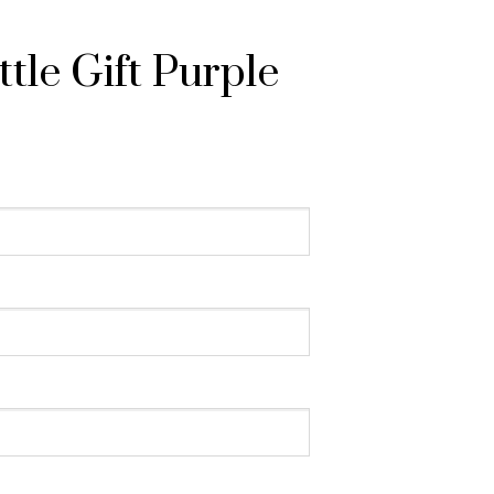
tle Gift Purple