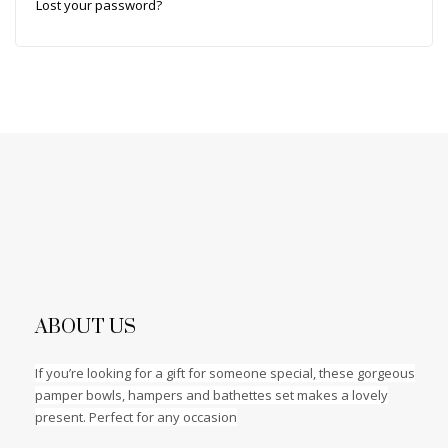
Lost your password?
ABOUT US
If you’re looking for a gift for someone special, these gorgeous
pamper bowls, hampers and bathettes set makes a lovely
present. Perfect for any occasion