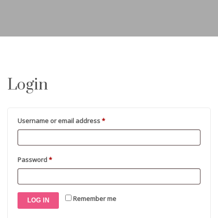
Login
Required
Username or email address
*
Required
Password
*
Remember me
LOG IN