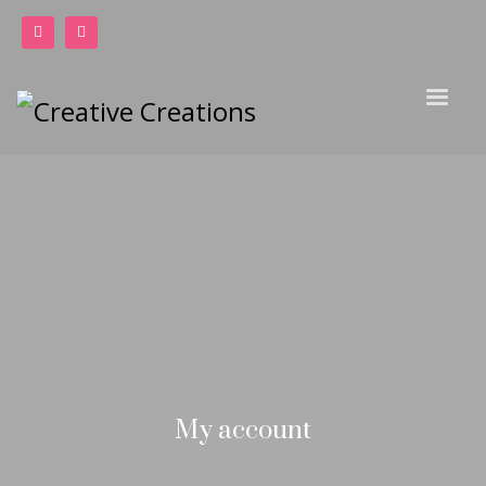
My account