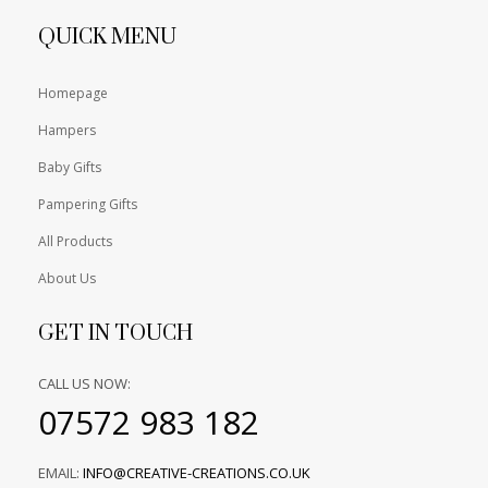
QUICK MENU
Homepage
Hampers
Baby Gifts
Pampering Gifts
All Products
About Us
GET IN TOUCH
CALL US NOW:
07572 983 182
EMAIL:
INFO@CREATIVE-CREATIONS.CO.UK